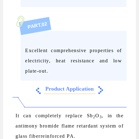
02
PART.
Excellent comprehensive properties of
electricity, heat resistance and low
plate-out.
Product Application
It can completely replace Sb
O
, in the
2
3
antimony bromide flame retardant system of
glass fiberreinforced PA.