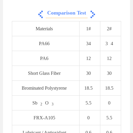
Comparison Test
Materials
1#
2#
PA66
34
3
4
PA6
12
12
Short Glass Fiber
30
30
Brominated Polystyrene
18.5
18.5
Sb
O
5.5
0
2
3
FRX-A105
0
5.5
Lubricant / Antioxidant
0.6
0.6