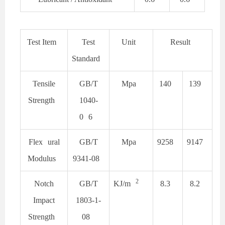
Test Item
Test
Unit
Result
Standard
Tensile
GB/T
Mpa
140
139
Strength
1040-
0
6
Flex
ural
GB/T
Mpa
9258
9147
Modulus
9341-08
2
Notch
GB/T
KJ/m
8.3
8.2
Impact
1803-1-
Strength
08