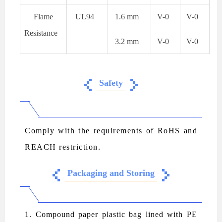
Flame
UL94
1.6 mm
V-0
V-0
Resistance
3.2 mm
V-0
V-0
Safety
Comply with the requirements of RoHS and
REACH restriction.
Packaging and Storing
1. Compound paper plastic bag lined with PE