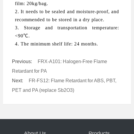
film: 20kg/bag.
2. It needs to be sealed and moisture-proof, and
recommended to be stored in a dry place.
3. Storage and transportation temperature:
<90℃.
4. The minimum shelf life: 24 months.
Previous:
FRX-A101: Halogen-Free Flame
Retardant for PA
Next:
FR-FS12: Flame Retardant for ABS, PBT,
PET and PA (replace Sb2O3)
About Us
Products