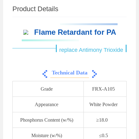
Product Details
Flame Retardant for PA
replace Antimony Trioxide
Technical Data
Grade
FRX-A105
Appearance
White Powder
Phosphorus Content (w/%)
≥18.0
Moisture (w/%)
≤0.5