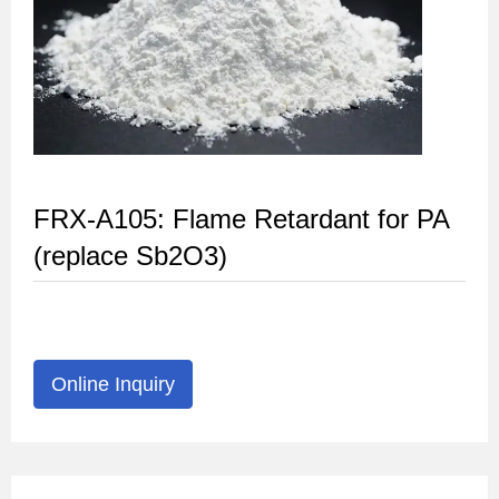
FRX-A105: Flame Retardant for PA
(replace Sb2O3)
Online Inquiry