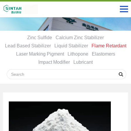
Zinc Sulfide
Calcium Zinc Stabilizer
Lead Based Stabilizer
Liquid Stabilizer
Flame Retardant
Laser Marking Pigment
Lithopone
Elastomers
Impact Modifier
Lubricant