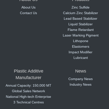
About Us
Zinc Sulfide
Contact Us
Calcium Zinc Stabilizer
Lead Based Stabilizer
Liquid Stabilizer
Flame Retardant
Laser Marking Pigment
Lithopone
Elastomers
Impact Modifier
Lubricant
Plastic Additive
News
Manufacturer
Company News
Industry News
Annual Capacity: 150,000 MT
Global Sales Network
National High-tech Enterprise
3 Technical Centres