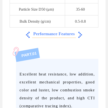
Particle Size D50 (μm)
35-60
Bulk Density (
g/cm)
0.5-0.8
Performance Features
01
PART.
Excellent heat resistance, low addition,
excellent mechanical properties, good
color and luster, low combustion smoke
density of the product, and high CTI
(comparative tracing index).